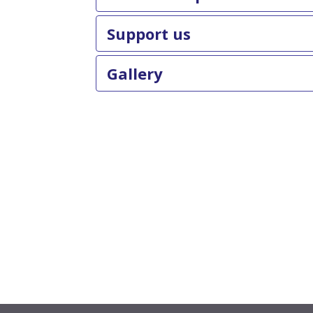
Support us
Gallery