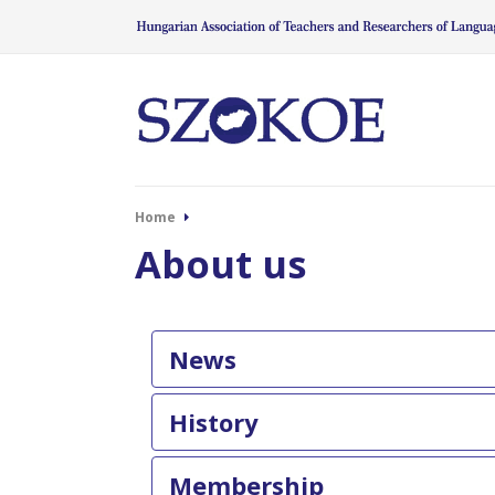
Home
About us
News
History
Membership