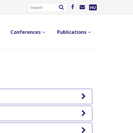
HU
Conferences
Publications