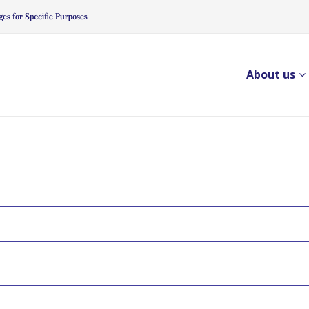
About us