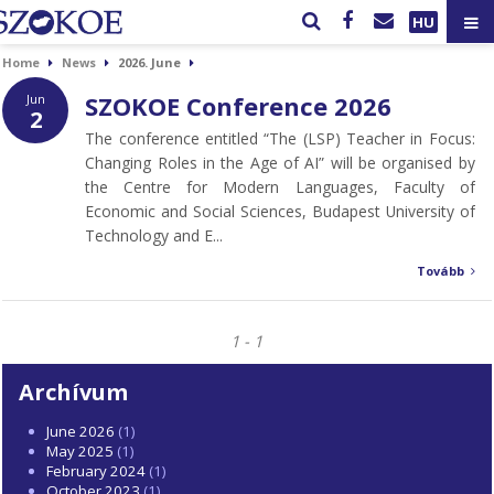
HU
Home
News
2026. June
SZOKOE Conference 2026
Jun
2
The conference entitled “The (LSP) Teacher in Focus:
Changing Roles in the Age of AI” will be organised by
the Centre for Modern Languages, Faculty of
Economic and Social Sciences, Budapest University of
Technology and E...
Tovább
1 - 1
Archívum
June 2026
(1)
May 2025
(1)
February 2024
(1)
October 2023
(1)