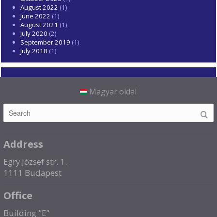
August 2022
(1)
June 2022
(1)
August 2021
(1)
July 2020
(2)
September 2019
(1)
July 2018
(1)
Magyar oldal
Address
Egry József str. 1.
1111 Budapest
Office
Building "E"